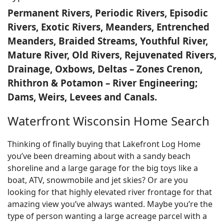
Permanent Rivers, Periodic Rivers, Episodic
Rivers, Exotic Rivers, Meanders, Entrenched
Meanders, Braided Streams, Youthful River,
Mature River, Old Rivers, Rejuvenated Rivers,
Drainage, Oxbows, Deltas – Zones Crenon,
Rhithron & Potamon – River Engineering;
Dams, Weirs, Levees and Canals.
Waterfront Wisconsin Home Search
Thinking of finally buying that Lakefront Log Home
you’ve been dreaming about with a sandy beach
shoreline and a large garage for the big toys like a
boat, ATV, snowmobile and jet skies? Or are you
looking for that highly elevated river frontage for that
amazing view you’ve always wanted. Maybe you’re the
type of person wanting a large acreage parcel with a