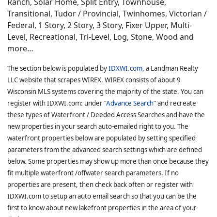
Ranch, Solar Home, Split Entry, Townhouse,
Transitional, Tudor / Provincial, Twinhomes, Victorian /
Federal, 1 Story, 2 Story, 3 Story, Fixer Upper, Multi-
Level, Recreational, Tri-Level, Log, Stone, Wood and
more…
The section below is populated by
IDXWI.com
, a Landman Realty
LLC website that scrapes WIREX. WIREX consists of about 9
Wisconsin MLS systems covering the majority of the state. You can
register with IDXWI.com: under “
Advance Search
” and recreate
these types of Waterfront / Deeded Access Searches and have the
new properties in your search auto-emailed right to you. The
waterfront properties below are populated by setting specified
parameters from the advanced search settings which are defined
below. Some properties may show up more than once because they
fit multiple waterfront /offwater search parameters. If no
properties are present, then check back often or register with
IDXWI.com to setup an auto email search so that you can be the
first to know about new lakefront properties in the area of your