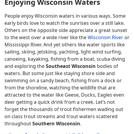
Enjoying Wisconsin Waters
People enjoy Wisconsin waters in various ways. Some
early birds love to watch the sunrises over a still lake.
Others on the opposite side appreciate a great sunset
to the west over a wide river like the
Wisconsin River
or
Mississippi River. And yet others like water sports like
sailing, skiing, jetskiing, yachting, light wind surfing,
canoeing, kayaking, fishing from a boat, scuba diving
and exploring the
Southeast Wisconsin
bodies of
waters. But some just like staying shore side and
swimming on a sandy beach, fishing from a dock or
from the shoreline, watching the wildlife that are
attracted to the water like Geese, Ducks, Eagles even
deer getting a quick drink from a creek. Let’s not
forget the thousands of trout fishermen wading out
on class trout streams and trout waters scattered
throughout
Southern Wisconsin
.