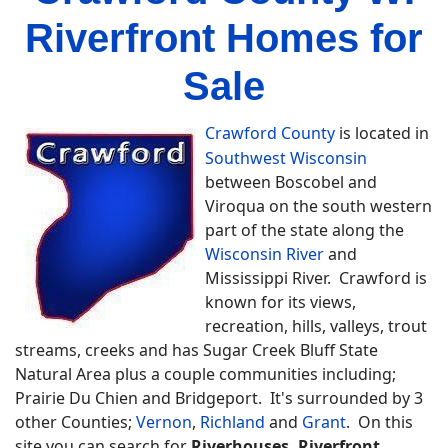
Riverfront Homes for
Sale
Crawford County
is located in
Southwest Wisconsin
between Boscobel and
Viroqua on the south western
part of the state along the
Wisconsin River
and
Mississippi River. Crawford is
known for its views,
recreation, hills, valleys, trout
streams, creeks and has Sugar Creek Bluff State
Natural Area plus a couple communities including;
Prairie Du Chien and Bridgeport. It's surrounded by 3
other Counties;
Vernon
,
Richland
and
Grant
. On this
site you can search for
Riverhouses, Riverfront