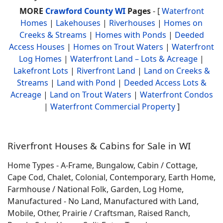
MORE
Crawford County WI
Pages
- [
Waterfront
Homes
|
Lakehouses
|
Riverhouses
|
Homes on
Creeks & Streams
|
Homes with Ponds
|
Deeded
Access Houses
|
Homes on Trout Waters
|
Waterfront
Log Homes
|
Waterfront Land – Lots & Acreage
|
Lakefront Lots
|
Riverfront Land
|
Land on Creeks &
Streams
|
Land with Pond
|
Deeded Access Lots &
Acreage
|
Land on Trout Waters
|
Waterfront Condos
|
Waterfront Commercial Property
]
Riverfront Houses & Cabins for Sale in WI
Home Types - A-Frame, Bungalow, Cabin / Cottage,
Cape Cod, Chalet, Colonial, Contemporary, Earth Home,
Farmhouse / National Folk, Garden, Log Home,
Manufactured - No Land, Manufactured with Land,
Mobile, Other, Prairie / Craftsman, Raised Ranch,