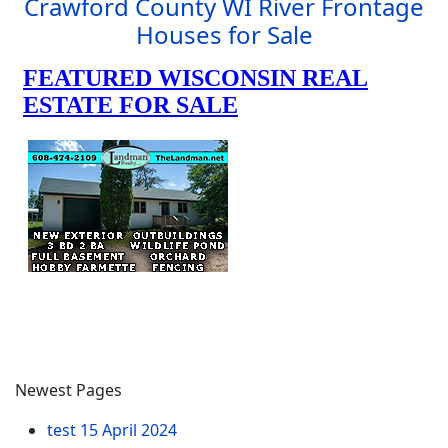
Crawford County WI River Frontage
Houses for Sale
Newest Pages
test
15 April 2024