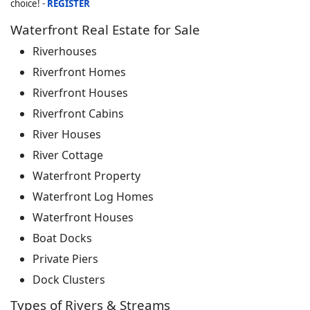
choice! -
REGISTER
Waterfront Real Estate for Sale
Riverhouses
Riverfront Homes
Riverfront Houses
Riverfront Cabins
River Houses
River Cottage
Waterfront Property
Waterfront Log Homes
Waterfront Houses
Boat Docks
Private Piers
Dock Clusters
Types of Rivers & Streams