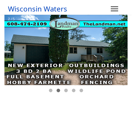
Wisconsin Waters