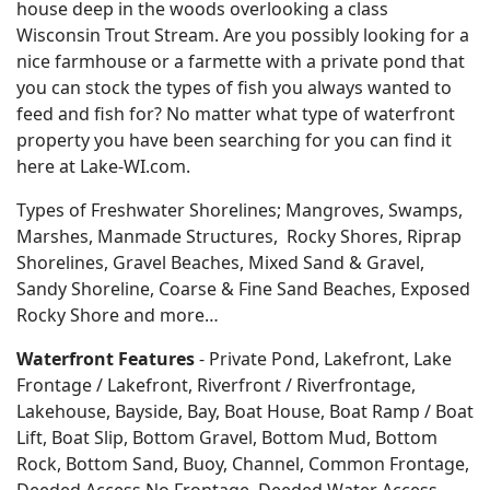
house deep in the woods overlooking a class
Wisconsin Trout Stream. Are you possibly looking for a
nice farmhouse or a farmette with a private pond that
you can stock the types of fish you always wanted to
feed and fish for? No matter what type of waterfront
property you have been searching for you can find it
here at Lake-WI.com.
Types of Freshwater Shorelines; Mangroves, Swamps,
Marshes, Manmade Structures, Rocky Shores, Riprap
Shorelines, Gravel Beaches, Mixed Sand & Gravel,
Sandy Shoreline, Coarse & Fine Sand Beaches, Exposed
Rocky Shore and more…
Waterfront Features
- Private Pond, Lakefront, Lake
Frontage / Lakefront, Riverfront / Riverfrontage,
Lakehouse, Bayside, Bay, Boat House, Boat Ramp / Boat
Lift, Boat Slip, Bottom Gravel, Bottom Mud, Bottom
Rock, Bottom Sand, Buoy, Channel, Common Frontage,