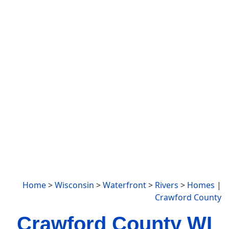
Home
>
Wisconsin
>
Waterfront
>
Rivers
>
Homes
|
Crawford County
Crawford County WI