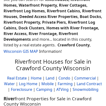
Homes, Waterfront Property, River Cottages,
Riverfront Log Homes, Riverfront Cabins, Riverfront
Houses, Deeded Access River Properties, Boat Docks,
Riverfront Property, Private Piers, Riverfront Log
Cabins, Dock Clusters, Homes with River Frontage,
River Access, River Frontage, Riverfront
Developments
and more... located in this county,
listed by a real estate agents.
Crawford County
,
Wisconsin GIS MAP
Information!
Riverfront Houses for Sale in
Crawford County Wisconsin
Real Estate
|
Home
|
Land
|
Condo
|
Commercial
|
Water
|
Log Home
|
Mobile
|
Farming
|
Land Contract
|
Foreclosure
|
Camping
|
ATVing
|
Snowmobiling
River
front Properties for Sale in Crawford
County Wisconsin