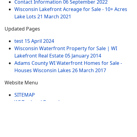
Contact Information
06 September 2022
Wisconsin Lakefront Acreage for Sale - 10+ Acres
Lake Lots
21 March 2021
Updated Pages
test
15 April 2024
Wisconsin Waterfront Property for Sale | WI
Lakefront Real Estate
05 January 2014
Adams County WI Waterfront Homes for Sale -
Houses Wisconsin Lakes
26 March 2017
Website Menu
SITEMAP
WI Tax Land Records
Tags
Contract