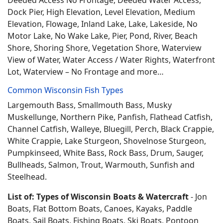
Deeded Access No Frontage, Deeded Water Access,
Dock Pier, High Elevation, Level Elevation, Medium
Elevation, Flowage, Inland Lake, Lake, Lakeside, No
Motor Lake, No Wake Lake, Pier, Pond, River, Beach
Shore, Shoring Shore, Vegetation Shore, Waterview
View of Water, Water Access / Water Rights, Waterfront
Lot, Waterview – No Frontage and more…
Common Wisconsin Fish Types
Largemouth Bass, Smallmouth Bass, Musky
Muskellunge, Northern Pike, Panfish, Flathead Catfish,
Channel Catfish, Walleye, Bluegill, Perch, Black Crappie,
White Crappie, Lake Sturgeon, Shovelnose Sturgeon,
Pumpkinseed, White Bass, Rock Bass, Drum, Sauger,
Bullheads, Salmon, Trout, Warmouth, Sunfish and
Steelhead.
List of: Types of Wisconsin Boats & Watercraft
- Jon
Boats, Flat Bottom Boats, Canoes, Kayaks, Paddle
Boats, Sail Boats, Fishing Boats, Ski Boats, Pontoon