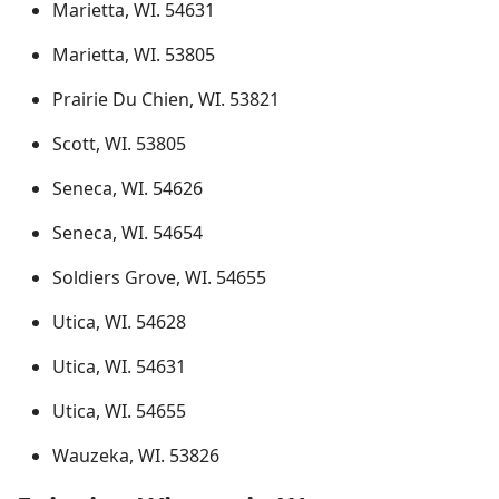
Marietta, WI. 54631
Marietta, WI. 53805
Prairie Du Chien, WI. 53821
Scott, WI. 53805
Seneca, WI. 54626
Seneca, WI. 54654
Soldiers Grove, WI. 54655
Utica, WI. 54628
Utica, WI. 54631
Utica, WI. 54655
Wauzeka, WI. 53826