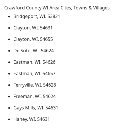
Crawford County WI Area Cites, Towns & Villages
Bridgeport, WI. 53821
Clayton, WI. 54631
Clayton, WI. 54655
De Soto, WI. 54624
Eastman, WI. 54626
Eastman, WI. 54657
Ferryville, WI. 54628
Freeman, WI. 54624
Gays Mills, WI. 54631
Haney, WI. 54631