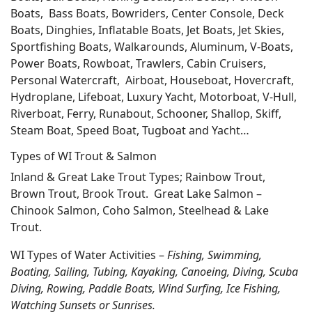
Boats, Bass Boats, Bowriders, Center Console, Deck
Boats, Dinghies, Inflatable Boats, Jet Boats, Jet Skies,
Sportfishing Boats, Walkarounds, Aluminum, V-Boats,
Power Boats, Rowboat, Trawlers, Cabin Cruisers,
Personal Watercraft, Airboat, Houseboat, Hovercraft,
Hydroplane, Lifeboat, Luxury Yacht, Motorboat, V-Hull,
Riverboat, Ferry, Runabout, Schooner, Shallop, Skiff,
Steam Boat, Speed Boat, Tugboat and Yacht…
Types of WI Trout & Salmon
Inland & Great Lake Trout Types; Rainbow Trout,
Brown Trout, Brook Trout. Great Lake Salmon –
Chinook Salmon, Coho Salmon, Steelhead & Lake
Trout.
WI Types of Water Activities –
Fishing, Swimming,
Boating, Sailing, Tubing, Kayaking, Canoeing, Diving, Scuba
Diving, Rowing, Paddle Boats, Wind Surfing, Ice Fishing,
Watching Sunsets or Sunrises.