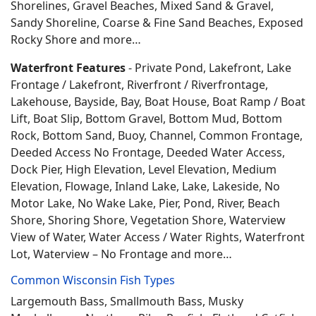
Shorelines, Gravel Beaches, Mixed Sand & Gravel,
Sandy Shoreline, Coarse & Fine Sand Beaches, Exposed
Rocky Shore and more…
Waterfront Features
- Private Pond, Lakefront, Lake
Frontage / Lakefront, Riverfront / Riverfrontage,
Lakehouse, Bayside, Bay, Boat House, Boat Ramp / Boat
Lift, Boat Slip, Bottom Gravel, Bottom Mud, Bottom
Rock, Bottom Sand, Buoy, Channel, Common Frontage,
Deeded Access No Frontage, Deeded Water Access,
Dock Pier, High Elevation, Level Elevation, Medium
Elevation, Flowage, Inland Lake, Lake, Lakeside, No
Motor Lake, No Wake Lake, Pier, Pond, River, Beach
Shore, Shoring Shore, Vegetation Shore, Waterview
View of Water, Water Access / Water Rights, Waterfront
Lot, Waterview – No Frontage and more…
Common Wisconsin Fish Types
Largemouth Bass, Smallmouth Bass, Musky