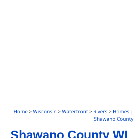
Home
>
Wisconsin
>
Waterfront
>
Rivers
>
Homes
|
Shawano County
Shawano County WI