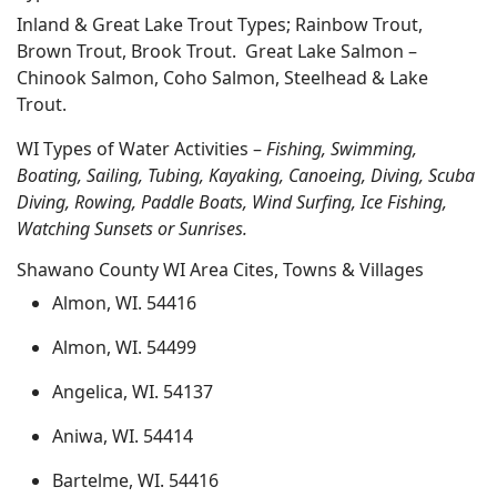
Inland & Great Lake Trout Types; Rainbow Trout,
Brown Trout, Brook Trout. Great Lake Salmon –
Chinook Salmon, Coho Salmon, Steelhead & Lake
Trout.
WI Types of Water Activities –
Fishing, Swimming,
Boating, Sailing, Tubing, Kayaking, Canoeing, Diving, Scuba
Diving, Rowing, Paddle Boats, Wind Surfing, Ice Fishing,
Watching Sunsets or Sunrises.
Shawano County WI Area Cites, Towns & Villages
Almon, WI. 54416
Almon, WI. 54499
Angelica, WI. 54137
Aniwa, WI. 54414
Bartelme, WI. 54416