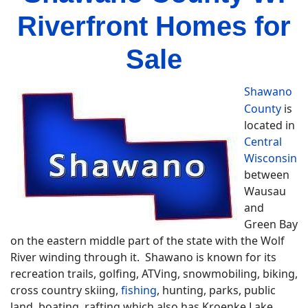
Riverfront Homes for
Sale
Shawano
County
is
located in
Central
Wisconsin
between
Wausau
and
Green Bay
on the eastern middle part of the state with the Wolf
River winding through it. Shawano is known for its
recreation trails, golfing, ATVing, snowmobiling, biking,
cross country skiing,
fishing
, hunting, parks, public
land, boating, rafting which also has Kroenke Lake