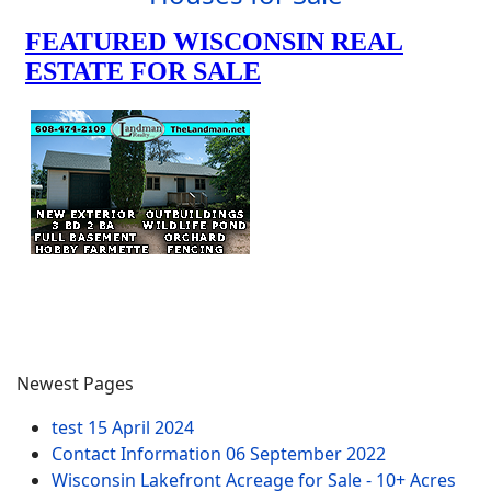
Newest Pages
test
15 April 2024
Contact Information
06 September 2022
Wisconsin Lakefront Acreage for Sale - 10+ Acres