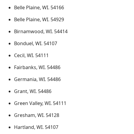
Belle Plaine, WI. 54166
Belle Plaine, WI. 54929
Birnamwood, WI. 54414
Bonduel, WI. 54107
Cecil, WI. 54111
Fairbanks, WI. 54486
Germania, WI. 54486
Grant, WI. 54486
Green Valley, WI. 54111
Gresham, WI. 54128
Hartland, WI. 54107