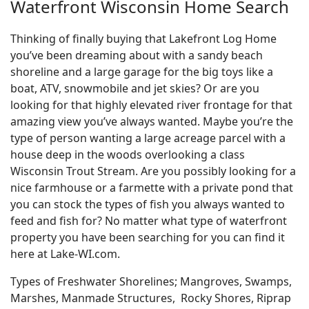
Waterfront Wisconsin Home Search
Thinking of finally buying that Lakefront Log Home
you’ve been dreaming about with a sandy beach
shoreline and a large garage for the big toys like a
boat, ATV, snowmobile and jet skies? Or are you
looking for that highly elevated river frontage for that
amazing view you’ve always wanted. Maybe you’re the
type of person wanting a large acreage parcel with a
house deep in the woods overlooking a class
Wisconsin Trout Stream. Are you possibly looking for a
nice farmhouse or a farmette with a private pond that
you can stock the types of fish you always wanted to
feed and fish for? No matter what type of waterfront
property you have been searching for you can find it
here at Lake-WI.com.
Types of Freshwater Shorelines; Mangroves, Swamps,
Marshes, Manmade Structures, Rocky Shores, Riprap