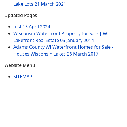
Lake Lots
21 March 2021
Updated Pages
test
15 April 2024
Wisconsin Waterfront Property for Sale | WI
Lakefront Real Estate
05 January 2014
Adams County WI Waterfront Homes for Sale -
Houses Wisconsin Lakes
26 March 2017
Website Menu
SITEMAP
WI Tax Land Records
Tags
Contract
Lake-WI.com. All Rights Reserved. USERS are
RESPONSIBLE for "Their Own Content" not Lake-