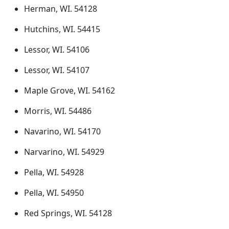
Herman, WI. 54128
Hutchins, WI. 54415
Lessor, WI. 54106
Lessor, WI. 54107
Maple Grove, WI. 54162
Morris, WI. 54486
Navarino, WI. 54170
Narvarino, WI. 54929
Pella, WI. 54928
Pella, WI. 54950
Red Springs, WI. 54128