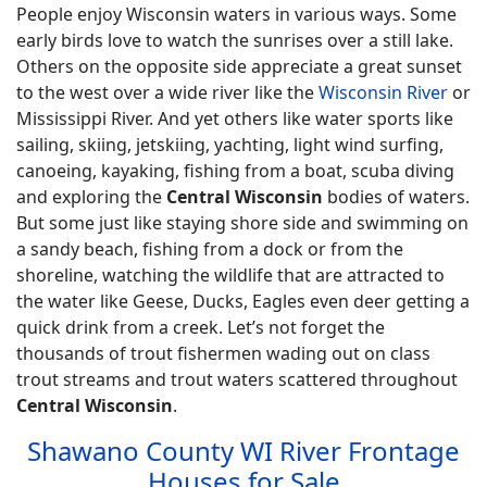
People enjoy Wisconsin waters in various ways. Some
early birds love to watch the sunrises over a still lake.
Others on the opposite side appreciate a great sunset
to the west over a wide river like the
Wisconsin River
or
Mississippi River. And yet others like water sports like
sailing, skiing, jetskiing, yachting, light wind surfing,
canoeing, kayaking, fishing from a boat, scuba diving
and exploring the
Central Wisconsin
bodies of waters.
But some just like staying shore side and swimming on
a sandy beach, fishing from a dock or from the
shoreline, watching the wildlife that are attracted to
the water like Geese, Ducks, Eagles even deer getting a
quick drink from a creek. Let’s not forget the
thousands of trout fishermen wading out on class
trout streams and trout waters scattered throughout
Central Wisconsin
.
Shawano County WI River Frontage
Houses for Sale