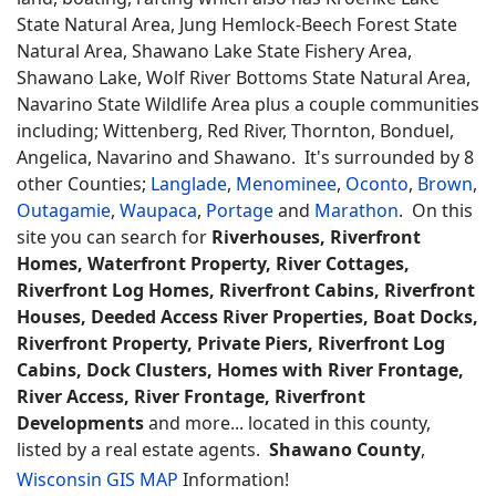
State Natural Area, Jung Hemlock-Beech Forest State
Natural Area, Shawano Lake State Fishery Area,
Shawano Lake, Wolf River Bottoms State Natural Area,
Navarino State Wildlife Area plus a couple communities
including; Wittenberg, Red River, Thornton, Bonduel,
Angelica, Navarino and Shawano. It's surrounded by 8
other Counties;
Langlade
,
Menominee
,
Oconto
,
Brown
,
Outagamie
,
Waupaca
,
Portage
and
Marathon
. On this
site you can search for
Riverhouses, Riverfront
Homes, Waterfront Property, River Cottages,
Riverfront Log Homes, Riverfront Cabins, Riverfront
Houses, Deeded Access River Properties, Boat Docks,
Riverfront Property, Private Piers, Riverfront Log
Cabins, Dock Clusters, Homes with River Frontage,
River Access, River Frontage, Riverfront
Developments
and more... located in this county,
listed by a real estate agents.
Shawano County
,
Wisconsin GIS MAP
Information!