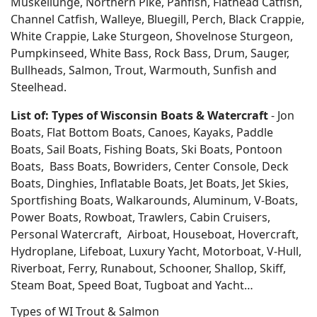
Muskellunge, Northern Pike, Panfish, Flathead Catfish,
Channel Catfish, Walleye, Bluegill, Perch, Black Crappie,
White Crappie, Lake Sturgeon, Shovelnose Sturgeon,
Pumpkinseed, White Bass, Rock Bass, Drum, Sauger,
Bullheads, Salmon, Trout, Warmouth, Sunfish and
Steelhead.
List of: Types of Wisconsin Boats & Watercraft
- Jon
Boats, Flat Bottom Boats, Canoes, Kayaks, Paddle
Boats, Sail Boats, Fishing Boats, Ski Boats, Pontoon
Boats, Bass Boats, Bowriders, Center Console, Deck
Boats, Dinghies, Inflatable Boats, Jet Boats, Jet Skies,
Sportfishing Boats, Walkarounds, Aluminum, V-Boats,
Power Boats, Rowboat, Trawlers, Cabin Cruisers,
Personal Watercraft, Airboat, Houseboat, Hovercraft,
Hydroplane, Lifeboat, Luxury Yacht, Motorboat, V-Hull,
Riverboat, Ferry, Runabout, Schooner, Shallop, Skiff,
Steam Boat, Speed Boat, Tugboat and Yacht…
Types of WI Trout & Salmon