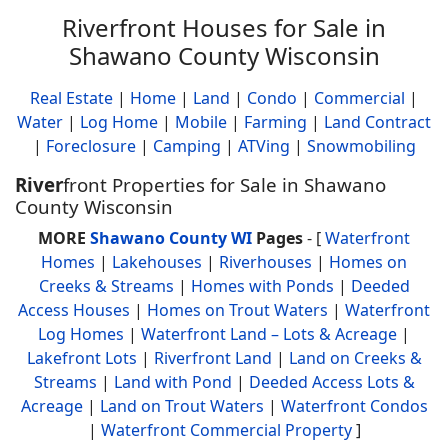
Riverfront Houses for Sale in
Shawano County Wisconsin
Real Estate
|
Home
|
Land
|
Condo
|
Commercial
|
Water
|
Log Home
|
Mobile
|
Farming
|
Land Contract
|
Foreclosure
|
Camping
|
ATVing
|
Snowmobiling
River
front Properties for Sale in Shawano
County Wisconsin
MORE
Shawano County WI
Pages
- [
Waterfront
Homes
|
Lakehouses
|
Riverhouses
|
Homes on
Creeks & Streams
|
Homes with Ponds
|
Deeded
Access Houses
|
Homes on Trout Waters
|
Waterfront
Log Homes
|
Waterfront Land – Lots & Acreage
|
Lakefront Lots
|
Riverfront Land
|
Land on Creeks &
Streams
|
Land with Pond
|
Deeded Access Lots &
Acreage
|
Land on Trout Waters
|
Waterfront Condos
|
Waterfront Commercial Property
]