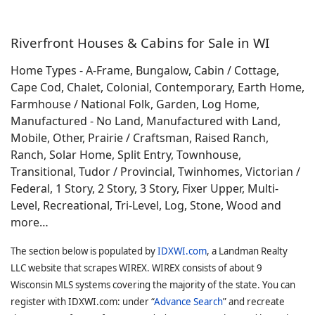
Riverfront Houses & Cabins for Sale in WI
Home Types - A-Frame, Bungalow, Cabin / Cottage,
Cape Cod, Chalet, Colonial, Contemporary, Earth Home,
Farmhouse / National Folk, Garden, Log Home,
Manufactured - No Land, Manufactured with Land,
Mobile, Other, Prairie / Craftsman, Raised Ranch,
Ranch, Solar Home, Split Entry, Townhouse,
Transitional, Tudor / Provincial, Twinhomes, Victorian /
Federal, 1 Story, 2 Story, 3 Story, Fixer Upper, Multi-
Level, Recreational, Tri-Level, Log, Stone, Wood and
more…
The section below is populated by
IDXWI.com
, a Landman Realty
LLC website that scrapes WIREX. WIREX consists of about 9
Wisconsin MLS systems covering the majority of the state. You can
register with IDXWI.com: under “
Advance Search
” and recreate