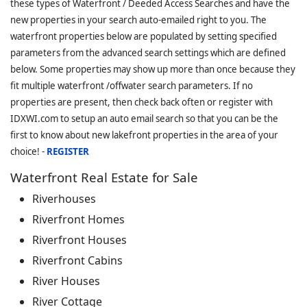
these types of Waterfront / Deeded Access Searches and have the
new properties in your search auto-emailed right to you. The
waterfront properties below are populated by setting specified
parameters from the advanced search settings which are defined
below. Some properties may show up more than once because they
fit multiple waterfront /offwater search parameters. If no
properties are present, then check back often or register with
IDXWI.com to setup an auto email search so that you can be the
first to know about new lakefront properties in the area of your
choice! -
REGISTER
Waterfront Real Estate for Sale
Riverhouses
Riverfront Homes
Riverfront Houses
Riverfront Cabins
River Houses
River Cottage