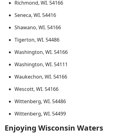
Richmond, WI. 54166
Seneca, WI. 54416
Shawano, WI. 54166
Tigerton, WI. 54486
Washington, WI. 54166
Washington, WI. 54111
Waukechon, WI. 54166
Wescott, WI. 54166
Wittenberg, WI. 54486
Wittenberg, WI. 54499
Enjoying Wisconsin Waters