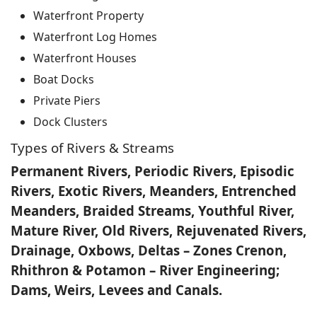
Waterfront Property
Waterfront Log Homes
Waterfront Houses
Boat Docks
Private Piers
Dock Clusters
Types of Rivers & Streams
Permanent Rivers, Periodic Rivers, Episodic
Rivers, Exotic Rivers, Meanders, Entrenched
Meanders, Braided Streams, Youthful River,
Mature River, Old Rivers, Rejuvenated Rivers,
Drainage, Oxbows, Deltas – Zones Crenon,
Rhithron & Potamon – River Engineering;
Dams, Weirs, Levees and Canals.