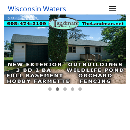
Wisconsin Waters