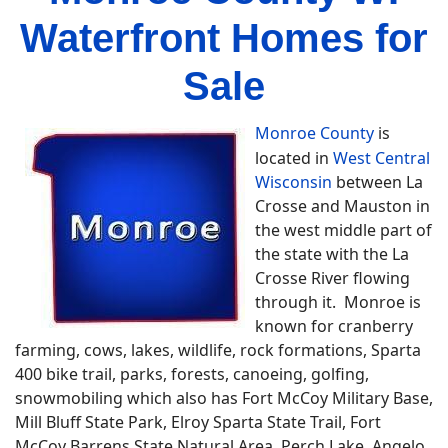
Waterfront Homes for
Sale
Monroe County
is
located in
West Central
Wisconsin
between La
Crosse and Mauston in
the west middle part of
the state with the La
Crosse River flowing
through it. Monroe is
known for cranberry
farming, cows, lakes, wildlife, rock formations, Sparta
400 bike trail, parks, forests, canoeing, golfing,
snowmobiling which also has Fort McCoy Military Base,
Mill Bluff State Park, Elroy Sparta State Trail, Fort
McCoy Barrens State Natural Area, Perch Lake, Angelo