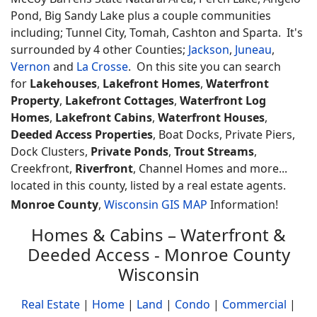
Pond, Big Sandy Lake plus a couple communities
including; Tunnel City, Tomah, Cashton and Sparta. It's
surrounded by 4 other Counties;
Jackson
,
Juneau
,
Vernon
and
La Crosse
. On this site you can search
for
Lakehouses
,
Lakefront Homes
,
Waterfront
Property
,
Lakefront Cottages
,
Waterfront Log
Homes
,
Lakefront Cabins
,
Waterfront Houses
,
Deeded Access Properties
, Boat Docks, Private Piers,
Dock Clusters,
Private Ponds
,
Trout Streams
,
Creekfront,
Riverfront
, Channel Homes and more...
located in this county, listed by a real estate agents.
Monroe County
,
Wisconsin GIS MAP
Information!
Homes & Cabins – Waterfront &
Deeded Access - Monroe County
Wisconsin
Real Estate
|
Home
|
Land
|
Condo
|
Commercial
|