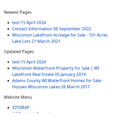
Newest Pages
test
15 April 2024
Contact Information
06 September 2022
Wisconsin Lakefront Acreage for Sale - 10+ Acres
Lake Lots
21 March 2021
Updated Pages
test
15 April 2024
Wisconsin Waterfront Property for Sale | WI
Lakefront Real Estate
05 January 2014
Adams County WI Waterfront Homes for Sale -
Houses Wisconsin Lakes
26 March 2017
Website Menu
SITEMAP
WI Tax Land Records