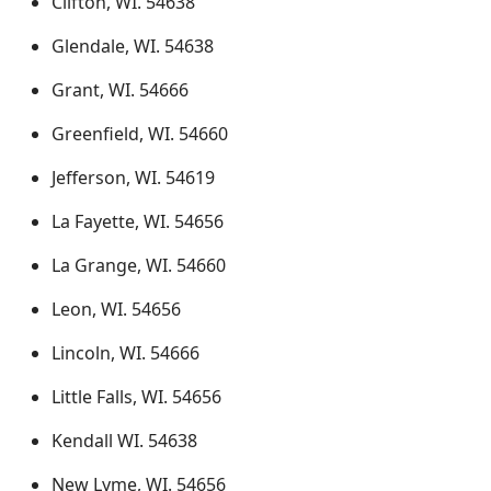
Clifton, WI. 54638
Glendale, WI. 54638
Grant, WI. 54666
Greenfield, WI. 54660
Jefferson, WI. 54619
La Fayette, WI. 54656
La Grange, WI. 54660
Leon, WI. 54656
Lincoln, WI. 54666
Little Falls, WI. 54656
Kendall WI. 54638
New Lyme, WI. 54656