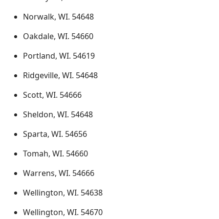
Norwalk, WI. 54648
Oakdale, WI. 54660
Portland, WI. 54619
Ridgeville, WI. 54648
Scott, WI. 54666
Sheldon, WI. 54648
Sparta, WI. 54656
Tomah, WI. 54660
Warrens, WI. 54666
Wellington, WI. 54638
Wellington, WI. 54670