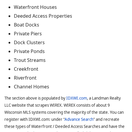
Waterfront Houses
Deeded Access Properties
Boat Docks
Private Piers
Dock Clusters
Private Ponds
Trout Streams
Creekfront
Riverfront
Channel Homes
The section above is populated by
IDXWI.com
, a Landman Realty
LLC website that scrapes WIREX. WIREX consists of about 9
Wisconsin MLS systems covering the majority of the state. You can
register with IDXWI.com: under “
Advance Search
” and recreate
these types of Waterfront / Deeded Access Searches and have the