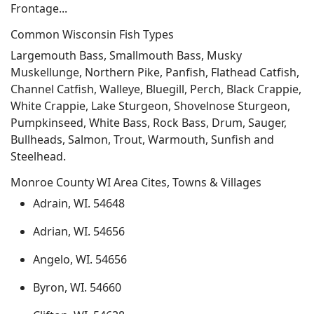
Frontage...
Common Wisconsin Fish Types
Largemouth Bass, Smallmouth Bass, Musky
Muskellunge, Northern Pike, Panfish, Flathead Catfish,
Channel Catfish, Walleye, Bluegill, Perch, Black Crappie,
White Crappie, Lake Sturgeon, Shovelnose Sturgeon,
Pumpkinseed, White Bass, Rock Bass, Drum, Sauger,
Bullheads, Salmon, Trout, Warmouth, Sunfish and
Steelhead.
Monroe County WI Area Cites, Towns & Villages
Adrain, WI. 54648
Adrian, WI. 54656
Angelo, WI. 54656
Byron, WI. 54660