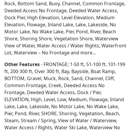
Rock, Bottom Sand, Buoy, Channel, Common Frontage,
Deeded Access No Frontage, Deeded Water Access,
Dock Pier, High Elevation, Level Elevation, Medium
Elevation, Flowage, Inland Lake, Lake, Lakeside, No
Motor Lake, No Wake Lake, Pier, Pond, River, Beach
Shore, Shoring Shore, Vegetation Shore, Waterview
View of Water, Water Access / Water Rights, Waterfront
Lot, Waterview – No Frontage and more…
Other Features
- FRONTAGE; 1-50 ft, 51-100 ft, 101-199
ft, 200-300 ft, Over 300 ft, Bay, Bayside, Boat Ramp,
BOTTOM, Gravel, Muck, Rock, Sand, Channel, Cliff,
Common Frontage, Creek, Deeded Access No
Frontage, Deeded Water Access, Dock / Pier,
ELEVATION, High, Level, Low, Medium, Flowage, Inland
Lake, Lake, Lakeside, No Motor Lake, No Wake Lake,
Pier, Pond, River, SHORE, Shoring, Vegetation, Beach,
Steam, Stream / Spring, View of Water / Waterview,
Water Access / Rights, Water Ski Lake, Waterview No