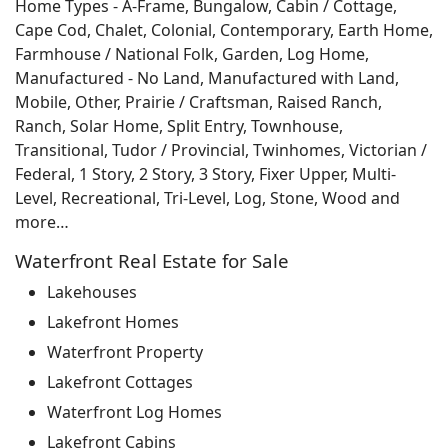
Home Types - A-Frame, Bungalow, Cabin / Cottage,
Cape Cod, Chalet, Colonial, Contemporary, Earth Home,
Farmhouse / National Folk, Garden, Log Home,
Manufactured - No Land, Manufactured with Land,
Mobile, Other, Prairie / Craftsman, Raised Ranch,
Ranch, Solar Home, Split Entry, Townhouse,
Transitional, Tudor / Provincial, Twinhomes, Victorian /
Federal, 1 Story, 2 Story, 3 Story, Fixer Upper, Multi-
Level, Recreational, Tri-Level, Log, Stone, Wood and
more…
Waterfront Real Estate for Sale
Lakehouses
Lakefront Homes
Waterfront Property
Lakefront Cottages
Waterfront Log Homes
Lakefront Cabins