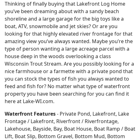
Thinking of finally buying that Lakefront Log Home
you’ve been dreaming about with a sandy beach
shoreline and a large garage for the big toys like a
boat, ATV, snowmobile and jet skies? Or are you
looking for that highly elevated river frontage for that
amazing view you’ve always wanted. Maybe you’re the
type of person wanting a large acreage parcel with a
house deep in the woods overlooking a class
Wisconsin Trout Stream. Are you possibly looking for a
nice farmhouse or a farmette with a private pond that
you can stock the types of fish you always wanted to
feed and fish for? No matter what type of waterfront
property you have been searching for you can find it
here at Lake-WI.com.
Waterfront Features
- Private Pond, Lakefront, Lake
Frontage / Lakefront, Riverfront / Riverfrontage,
Lakehouse, Bayside, Bay, Boat House, Boat Ramp / Boat
Lift, Boat Slip, Bottom Gravel, Bottom Mud, Bottom