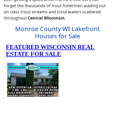
forget the thousands of trout fishermen wading out
on class trout streams and trout waters scattered
throughout
Central Wisconsin
.
Monroe County WI Lakefront
Houses for Sale