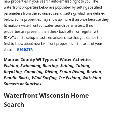
new properties in your search auto-emailed right to you. The
waterfront properties below are populated by setting specified
parameters from the advanced search settings which are defined
below. Some properties may show up more than once because they
fit multiple waterfront /offwater search parameters. If no
properties are present, then check back often or register with
IDXWI.com to setup an auto email search so that you can be the
first to know about new lakefront properties in the area of your
choice! -
REGISTER
Monroe County WI Types of Water Activities
–
Fishing, Swimming, Boating, Sailing, Tubing,
Kayaking, Canoeing, Diving, Scuba Diving, Rowing,
Paddle Boats, Wind Surfing, Ice Fishing, Watching
Sunsets or Sunrises.
Waterfront Wisconsin Home
Search