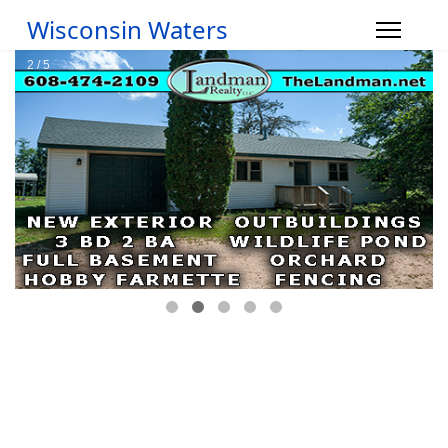
Wisconsin Waters