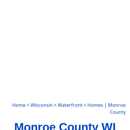
Home
>
Wisconsin
>
Waterfront
>
Homes
|
Monroe
County
Monroe County WI