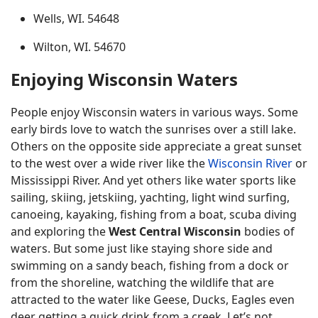
Wells, WI. 54648
Wilton, WI. 54670
Enjoying Wisconsin Waters
People enjoy Wisconsin waters in various ways. Some
early birds love to watch the sunrises over a still lake.
Others on the opposite side appreciate a great sunset
to the west over a wide river like the
Wisconsin River
or
Mississippi River. And yet others like water sports like
sailing, skiing, jetskiing, yachting, light wind surfing,
canoeing, kayaking, fishing from a boat, scuba diving
and exploring the
West Central Wisconsin
bodies of
waters. But some just like staying shore side and
swimming on a sandy beach, fishing from a dock or
from the shoreline, watching the wildlife that are
attracted to the water like Geese, Ducks, Eagles even
deer getting a quick drink from a creek. Let’s not