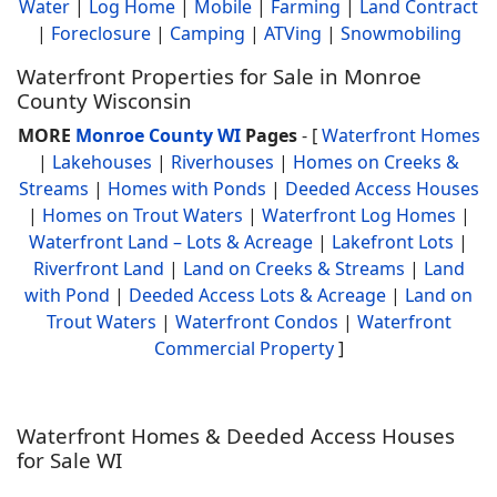
Water
|
Log Home
|
Mobile
|
Farming
|
Land Contract
|
Foreclosure
|
Camping
|
ATVing
|
Snowmobiling
Waterfront Properties for Sale in Monroe
County Wisconsin
MORE
Monroe County WI
Pages
- [
Waterfront Homes
|
Lakehouses
|
Riverhouses
|
Homes on Creeks &
Streams
|
Homes with Ponds
|
Deeded Access Houses
|
Homes on Trout Waters
|
Waterfront Log Homes
|
Waterfront Land – Lots & Acreage
|
Lakefront Lots
|
Riverfront Land
|
Land on Creeks & Streams
|
Land
with Pond
|
Deeded Access Lots & Acreage
|
Land on
Trout Waters
|
Waterfront Condos
|
Waterfront
Commercial Property
]
Waterfront Homes & Deeded Access Houses
for Sale WI