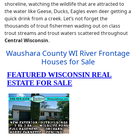
shoreline, watching the wildlife that are attracted to
the water like Geese, Ducks, Eagles even deer getting a
quick drink from a creek. Let’s not forget the
thousands of trout fishermen wading out on class
trout streams and trout waters scattered throughout
Central Wisconsin
.
Waushara County WI River Frontage
Houses for Sale