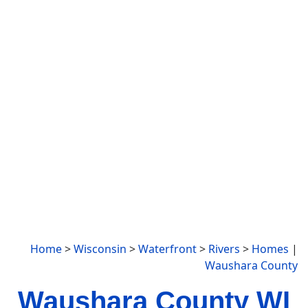
Home
>
Wisconsin
>
Waterfront
>
Rivers
>
Homes
|
Waushara County
Waushara County WI