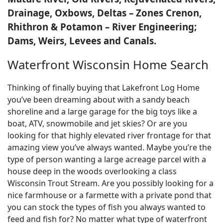
Drainage, Oxbows, Deltas – Zones Crenon,
Rhithron & Potamon – River Engineering;
Dams, Weirs, Levees and Canals.
Waterfront Wisconsin Home Search
Thinking of finally buying that Lakefront Log Home
you’ve been dreaming about with a sandy beach
shoreline and a large garage for the big toys like a
boat, ATV, snowmobile and jet skies? Or are you
looking for that highly elevated river frontage for that
amazing view you’ve always wanted. Maybe you’re the
type of person wanting a large acreage parcel with a
house deep in the woods overlooking a class
Wisconsin Trout Stream. Are you possibly looking for a
nice farmhouse or a farmette with a private pond that
you can stock the types of fish you always wanted to
feed and fish for? No matter what type of waterfront