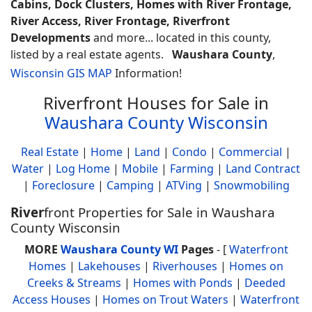
Cabins, Dock Clusters, Homes with River Frontage,
River Access, River Frontage, Riverfront
Developments
and more... located in this county,
listed by a real estate agents.
Waushara County
,
Wisconsin GIS MAP
Information!
Riverfront Houses for Sale in
Waushara County Wisconsin
Real Estate
|
Home
|
Land
|
Condo
|
Commercial
|
Water
|
Log Home
|
Mobile
|
Farming
|
Land Contract
|
Foreclosure
|
Camping
|
ATVing
|
Snowmobiling
River
front Properties for Sale in Waushara
County Wisconsin
MORE
Waushara County WI
Pages
- [
Waterfront
Homes
|
Lakehouses
|
Riverhouses
|
Homes on
Creeks & Streams
|
Homes with Ponds
|
Deeded
Access Houses
|
Homes on Trout Waters
|
Waterfront