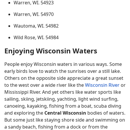
Warren, WI. 54923
Warren, WI. 54970
Wautoma, WI. 54982
Wild Rose, WI. 54984
Enjoying Wisconsin Waters
People enjoy Wisconsin waters in various ways. Some
early birds love to watch the sunrises over a still lake.
Others on the opposite side appreciate a great sunset
to the west over a wide river like the
Wisconsin River
or
Mississippi River. And yet others like water sports like
sailing, skiing, jetskiing, yachting, light wind surfing,
canoeing, kayaking, fishing from a boat, scuba diving
and exploring the
Central Wisconsin
bodies of waters.
But some just like staying shore side and swimming on
a sandy beach, fishing from a dock or from the