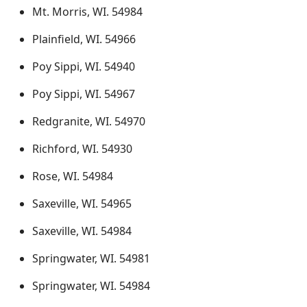
Mt. Morris, WI. 54984
Plainfield, WI. 54966
Poy Sippi, WI. 54940
Poy Sippi, WI. 54967
Redgranite, WI. 54970
Richford, WI. 54930
Rose, WI. 54984
Saxeville, WI. 54965
Saxeville, WI. 54984
Springwater, WI. 54981
Springwater, WI. 54984