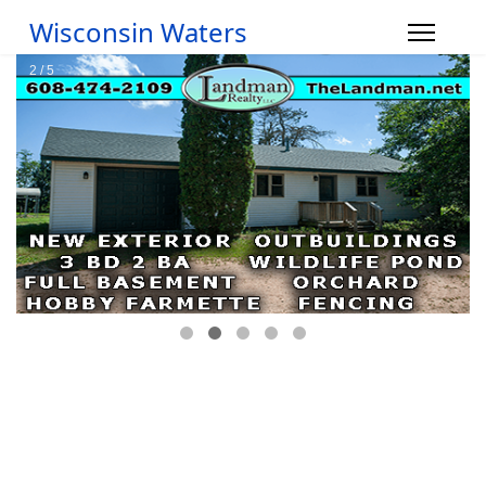
Wisconsin Waters