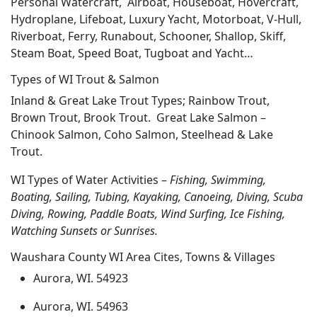
Personal Watercraft, Airboat, Houseboat, Hovercraft,
Hydroplane, Lifeboat, Luxury Yacht, Motorboat, V-Hull,
Riverboat, Ferry, Runabout, Schooner, Shallop, Skiff,
Steam Boat, Speed Boat, Tugboat and Yacht…
Types of WI Trout & Salmon
Inland & Great Lake Trout Types; Rainbow Trout,
Brown Trout, Brook Trout. Great Lake Salmon –
Chinook Salmon, Coho Salmon, Steelhead & Lake
Trout.
WI Types of Water Activities –
Fishing, Swimming,
Boating, Sailing, Tubing, Kayaking, Canoeing, Diving, Scuba
Diving, Rowing, Paddle Boats, Wind Surfing, Ice Fishing,
Watching Sunsets or Sunrises.
Waushara County WI Area Cites, Towns & Villages
Aurora, WI. 54923
Aurora, WI. 54963