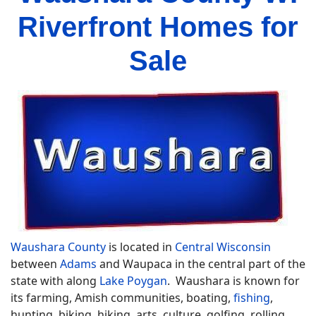
Riverfront Homes for
Sale
Waushara County
is located in
Central Wisconsin
between
Adams
and Waupaca in the central part of the
state with along
Lake Poygan
. Waushara is known for
its farming, Amish communities, boating,
fishing
,
hunting, biking, hiking, arts, culture, golfing, rolling