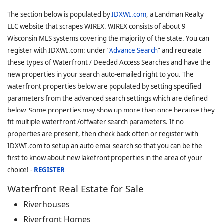
The section below is populated by
IDXWI.com
, a Landman Realty
LLC website that scrapes WIREX. WIREX consists of about 9
Wisconsin MLS systems covering the majority of the state. You can
register with IDXWI.com: under “
Advance Search
” and recreate
these types of Waterfront / Deeded Access Searches and have the
new properties in your search auto-emailed right to you. The
waterfront properties below are populated by setting specified
parameters from the advanced search settings which are defined
below. Some properties may show up more than once because they
fit multiple waterfront /offwater search parameters. If no
properties are present, then check back often or register with
IDXWI.com to setup an auto email search so that you can be the
first to know about new lakefront properties in the area of your
choice! -
REGISTER
Waterfront Real Estate for Sale
Riverhouses
Riverfront Homes