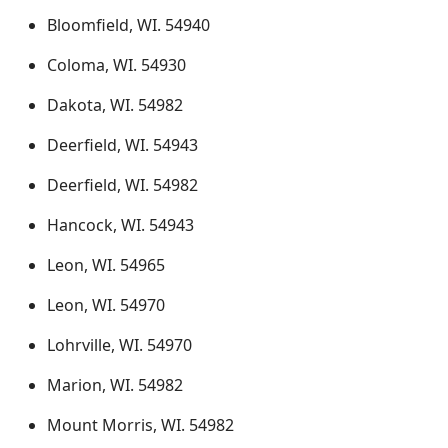
Bloomfield, WI. 54940
Coloma, WI. 54930
Dakota, WI. 54982
Deerfield, WI. 54943
Deerfield, WI. 54982
Hancock, WI. 54943
Leon, WI. 54965
Leon, WI. 54970
Lohrville, WI. 54970
Marion, WI. 54982
Mount Morris, WI. 54982