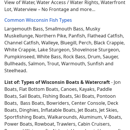
View of Water, Water Access / Water Rights, Waterfront
Lot, Waterview – No Frontage and more…
Common Wisconsin Fish Types
Largemouth Bass, Smallmouth Bass, Musky
Muskellunge, Northern Pike, Panfish, Flathead Catfish,
Channel Catfish, Walleye, Bluegill, Perch, Black Crappie,
White Crappie, Lake Sturgeon, Shovelnose Sturgeon,
Pumpkinseed, White Bass, Rock Bass, Drum, Sauger,
Bullheads, Salmon, Trout, Warmouth, Sunfish and
Steelhead.
List of: Types of Wisconsin Boats & Watercraft
- Jon
Boats, Flat Bottom Boats, Canoes, Kayaks, Paddle
Boats, Sail Boats, Fishing Boats, Ski Boats, Pontoon
Boats, Bass Boats, Bowriders, Center Console, Deck
Boats, Dinghies, Inflatable Boats, Jet Boats, Jet Skies,
Sportfishing Boats, Walkarounds, Aluminum, V-Boats,
Power Boats, Rowboat, Trawlers, Cabin Cruisers,