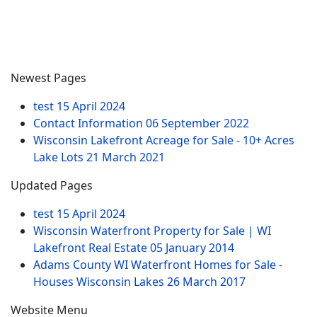
Newest Pages
test
15 April 2024
Contact Information
06 September 2022
Wisconsin Lakefront Acreage for Sale - 10+ Acres
Lake Lots
21 March 2021
Updated Pages
test
15 April 2024
Wisconsin Waterfront Property for Sale | WI
Lakefront Real Estate
05 January 2014
Adams County WI Waterfront Homes for Sale -
Houses Wisconsin Lakes
26 March 2017
Website Menu