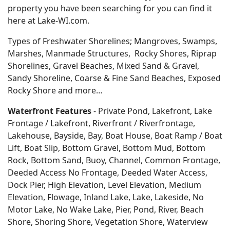
property you have been searching for you can find it
here at Lake-WI.com.
Types of Freshwater Shorelines; Mangroves, Swamps,
Marshes, Manmade Structures, Rocky Shores, Riprap
Shorelines, Gravel Beaches, Mixed Sand & Gravel,
Sandy Shoreline, Coarse & Fine Sand Beaches, Exposed
Rocky Shore and more…
Waterfront Features
- Private Pond, Lakefront, Lake
Frontage / Lakefront, Riverfront / Riverfrontage,
Lakehouse, Bayside, Bay, Boat House, Boat Ramp / Boat
Lift, Boat Slip, Bottom Gravel, Bottom Mud, Bottom
Rock, Bottom Sand, Buoy, Channel, Common Frontage,
Deeded Access No Frontage, Deeded Water Access,
Dock Pier, High Elevation, Level Elevation, Medium
Elevation, Flowage, Inland Lake, Lake, Lakeside, No
Motor Lake, No Wake Lake, Pier, Pond, River, Beach
Shore, Shoring Shore, Vegetation Shore, Waterview