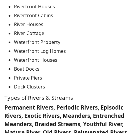
Riverfront Houses
Riverfront Cabins
River Houses
River Cottage
Waterfront Property
Waterfront Log Homes
Waterfront Houses
Boat Docks
Private Piers
Dock Clusters
Types of Rivers & Streams
Permanent Rivers, Periodic Rivers, Episodic
Rivers, Exotic Rivers, Meanders, Entrenched
Meanders, Braided Streams, Youthful River,
Mature River, Old Rivers, Rejuvenated Rivers,