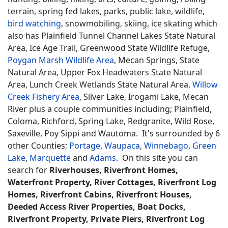
terrain, spring fed lakes, parks, public lake, wildlife,
bird watching
, snowmobiling, skiing, ice skating which
also has Plainfield Tunnel Channel Lakes State Natural
Area, Ice Age Trail, Greenwood State Wildlife Refuge,
Poygan Marsh Wildlife Area
, Mecan Springs, State
Natural Area, Upper Fox Headwaters State Natural
Area, Lunch Creek Wetlands State Natural Area,
Willow
Creek Fishery Area
, Silver Lake, Irogami Lake, Mecan
River plus a couple communities including; Plainfield,
Coloma, Richford, Spring Lake, Redgranite, Wild Rose,
Saxeville, Poy Sippi and Wautoma. It's surrounded by 6
other Counties;
Portage
,
Waupaca
,
Winnebago
,
Green
Lake
,
Marquette
and
Adams
. On this site you can
search for
Riverhouses, Riverfront Homes,
Waterfront Property, River Cottages, Riverfront Log
Homes, Riverfront Cabins, Riverfront Houses,
Deeded Access River Properties, Boat Docks,
Riverfront Property, Private Piers, Riverfront Log