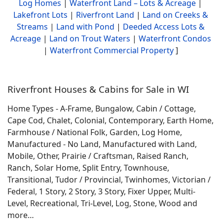
Log Homes
|
Waterfront Land – Lots & Acreage
|
Lakefront Lots
|
Riverfront Land
|
Land on Creeks &
Streams
|
Land with Pond
|
Deeded Access Lots &
Acreage
|
Land on Trout Waters
|
Waterfront Condos
|
Waterfront Commercial Property
]
Riverfront Houses & Cabins for Sale in WI
Home Types - A-Frame, Bungalow, Cabin / Cottage,
Cape Cod, Chalet, Colonial, Contemporary, Earth Home,
Farmhouse / National Folk, Garden, Log Home,
Manufactured - No Land, Manufactured with Land,
Mobile, Other, Prairie / Craftsman, Raised Ranch,
Ranch, Solar Home, Split Entry, Townhouse,
Transitional, Tudor / Provincial, Twinhomes, Victorian /
Federal, 1 Story, 2 Story, 3 Story, Fixer Upper, Multi-
Level, Recreational, Tri-Level, Log, Stone, Wood and
more…