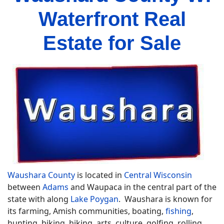
Waterfront Real
Estate for Sale
Waushara County
is located in
Central Wisconsin
between
Adams
and Waupaca in the central part of the
state with along
Lake Poygan
. Waushara is known for
its farming, Amish communities, boating,
fishing
,
hunting, biking, hiking, arts, culture, golfing, rolling