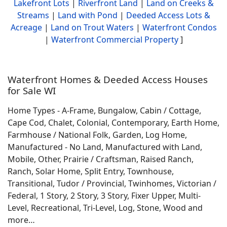
Lakefront Lots
|
Riverfront Land
|
Land on Creeks &
Streams
|
Land with Pond
|
Deeded Access Lots &
Acreage
|
Land on Trout Waters
|
Waterfront Condos
|
Waterfront Commercial Property
]
Waterfront Homes & Deeded Access Houses
for Sale WI
Home Types - A-Frame, Bungalow, Cabin / Cottage,
Cape Cod, Chalet, Colonial, Contemporary, Earth Home,
Farmhouse / National Folk, Garden, Log Home,
Manufactured - No Land, Manufactured with Land,
Mobile, Other, Prairie / Craftsman, Raised Ranch,
Ranch, Solar Home, Split Entry, Townhouse,
Transitional, Tudor / Provincial, Twinhomes, Victorian /
Federal, 1 Story, 2 Story, 3 Story, Fixer Upper, Multi-
Level, Recreational, Tri-Level, Log, Stone, Wood and
more…