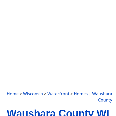
Home
>
Wisconsin
>
Waterfront
>
Homes
|
Waushara
County
Waushara County WI