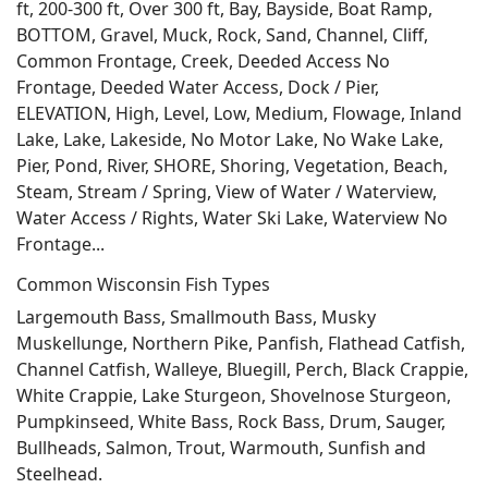
ft, 200-300 ft, Over 300 ft, Bay, Bayside, Boat Ramp,
BOTTOM, Gravel, Muck, Rock, Sand, Channel, Cliff,
Common Frontage, Creek, Deeded Access No
Frontage, Deeded Water Access, Dock / Pier,
ELEVATION, High, Level, Low, Medium, Flowage, Inland
Lake, Lake, Lakeside, No Motor Lake, No Wake Lake,
Pier, Pond, River, SHORE, Shoring, Vegetation, Beach,
Steam, Stream / Spring, View of Water / Waterview,
Water Access / Rights, Water Ski Lake, Waterview No
Frontage...
Common Wisconsin Fish Types
Largemouth Bass, Smallmouth Bass, Musky
Muskellunge, Northern Pike, Panfish, Flathead Catfish,
Channel Catfish, Walleye, Bluegill, Perch, Black Crappie,
White Crappie, Lake Sturgeon, Shovelnose Sturgeon,
Pumpkinseed, White Bass, Rock Bass, Drum, Sauger,
Bullheads, Salmon, Trout, Warmouth, Sunfish and
Steelhead.