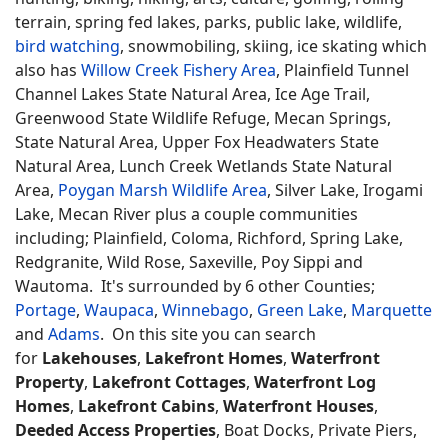
terrain, spring fed lakes, parks, public lake, wildlife,
bird watching
, snowmobiling, skiing, ice skating which
also has
Willow Creek Fishery Area
, Plainfield Tunnel
Channel Lakes State Natural Area, Ice Age Trail,
Greenwood State Wildlife Refuge, Mecan Springs,
State Natural Area, Upper Fox Headwaters State
Natural Area, Lunch Creek Wetlands State Natural
Area,
Poygan Marsh Wildlife Area
, Silver Lake, Irogami
Lake, Mecan River plus a couple communities
including; Plainfield, Coloma, Richford, Spring Lake,
Redgranite, Wild Rose, Saxeville, Poy Sippi and
Wautoma. It's surrounded by 6 other Counties;
Portage
,
Waupaca
,
Winnebago
,
Green Lake
,
Marquette
and
Adams
. On this site you can search
for
Lakehouses
,
Lakefront Homes
,
Waterfront
Property
,
Lakefront Cottages
,
Waterfront Log
Homes
,
Lakefront Cabins
,
Waterfront Houses
,
Deeded Access Properties
, Boat Docks, Private Piers,