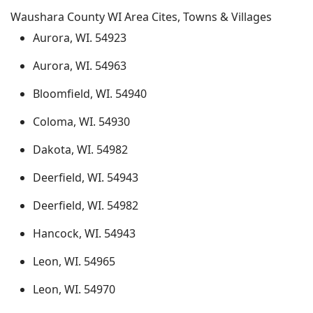
Waushara County WI Area Cites, Towns & Villages
Aurora, WI. 54923
Aurora, WI. 54963
Bloomfield, WI. 54940
Coloma, WI. 54930
Dakota, WI. 54982
Deerfield, WI. 54943
Deerfield, WI. 54982
Hancock, WI. 54943
Leon, WI. 54965
Leon, WI. 54970