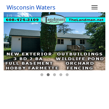
Wisconsin Waters