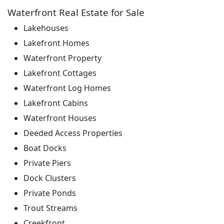
Waterfront Real Estate for Sale
Lakehouses
Lakefront Homes
Waterfront Property
Lakefront Cottages
Waterfront Log Homes
Lakefront Cabins
Waterfront Houses
Deeded Access Properties
Boat Docks
Private Piers
Dock Clusters
Private Ponds
Trout Streams
Creekfront