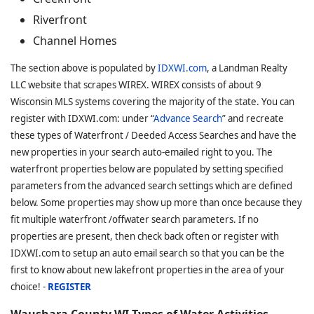
Riverfront
Channel Homes
The section above is populated by
IDXWI.com
, a Landman Realty
LLC website that scrapes WIREX. WIREX consists of about 9
Wisconsin MLS systems covering the majority of the state. You can
register with IDXWI.com: under “
Advance Search
” and recreate
these types of Waterfront / Deeded Access Searches and have the
new properties in your search auto-emailed right to you. The
waterfront properties below are populated by setting specified
parameters from the advanced search settings which are defined
below. Some properties may show up more than once because they
fit multiple waterfront /offwater search parameters. If no
properties are present, then check back often or register with
IDXWI.com to setup an auto email search so that you can be the
first to know about new lakefront properties in the area of your
choice! -
REGISTER