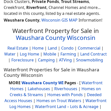
Dock Clusters,
Private Ponds
,
Trout Streams
,
Creekfront,
Riverfront
, Channel Homes and more...
located in this county, listed by a real estate agents.
Waushara County
,
Wisconsin GIS MAP
Information!
Waterfront Property for Sale in
Waushara County Wisconsin
Real Estate
|
Home
|
Land
|
Condo
|
Commercial
|
Water
|
Log Home
|
Mobile
|
Farming
|
Land Contract
|
Foreclosure
|
Camping
|
ATVing
|
Snowmobiling
Waterfront Properties for Sale in Waushara
County Wisconsin
MORE
Waushara County WI
Pages
- [
Waterfront
Homes
|
Lakehouses
|
Riverhouses
|
Homes on
Creeks & Streams
|
Homes with Ponds
|
Deeded
Access Houses
|
Homes on Trout Waters
|
Waterfront
Log Homes
|
Waterfront Land – Lots & Acreage
|