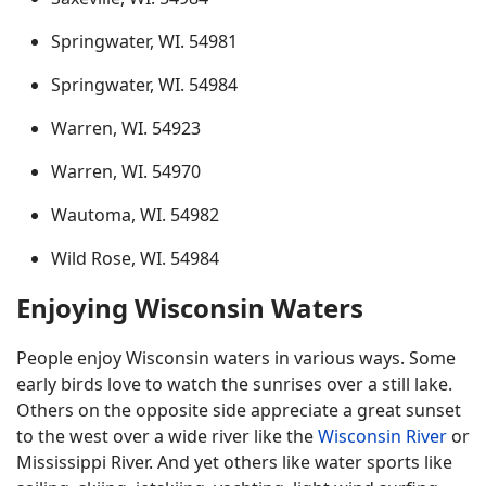
Springwater, WI. 54981
Springwater, WI. 54984
Warren, WI. 54923
Warren, WI. 54970
Wautoma, WI. 54982
Wild Rose, WI. 54984
Enjoying Wisconsin Waters
People enjoy Wisconsin waters in various ways. Some
early birds love to watch the sunrises over a still lake.
Others on the opposite side appreciate a great sunset
to the west over a wide river like the
Wisconsin River
or
Mississippi River. And yet others like water sports like