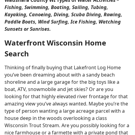
Waushara County WI Types of Water Activities
–
Fishing, Swimming, Boating, Sailing, Tubing,
Kayaking, Canoeing, Diving, Scuba Diving, Rowing,
Paddle Boats, Wind Surfing, Ice Fishing, Watching
Sunsets or Sunrises.
Waterfront Wisconsin Home
Search
Thinking of finally buying that Lakefront Log Home
you’ve been dreaming about with a sandy beach
shoreline and a large garage for the big toys like a
boat, ATV, snowmobile and jet skies? Or are you
looking for that highly elevated river frontage for that
amazing view you’ve always wanted. Maybe you’re the
type of person wanting a large acreage parcel with a
house deep in the woods overlooking a class
Wisconsin Trout Stream. Are you possibly looking for a
nice farmhouse or a farmette with a private pond that