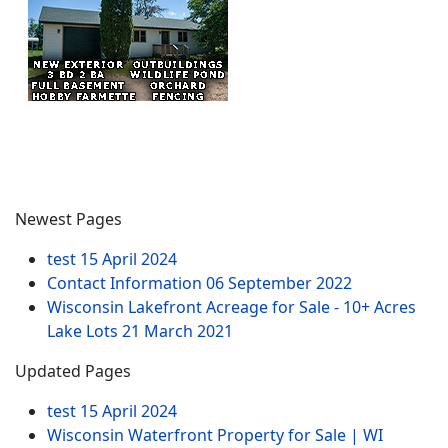
Newest Pages
test
15 April 2024
Contact Information
06 September 2022
Wisconsin Lakefront Acreage for Sale - 10+ Acres
Lake Lots
21 March 2021
Updated Pages
test
15 April 2024
Wisconsin Waterfront Property for Sale | WI