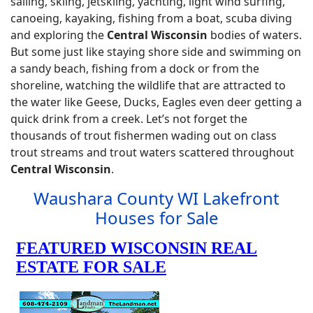
sailing, skiing, jetskiing, yachting, light wind surfing,
canoeing, kayaking, fishing from a boat, scuba diving
and exploring the
Central Wisconsin
bodies of waters.
But some just like staying shore side and swimming on
a sandy beach, fishing from a dock or from the
shoreline, watching the wildlife that are attracted to
the water like Geese, Ducks, Eagles even deer getting a
quick drink from a creek. Let’s not forget the
thousands of trout fishermen wading out on class
trout streams and trout waters scattered throughout
Central Wisconsin
.
Waushara County WI Lakefront
Houses for Sale