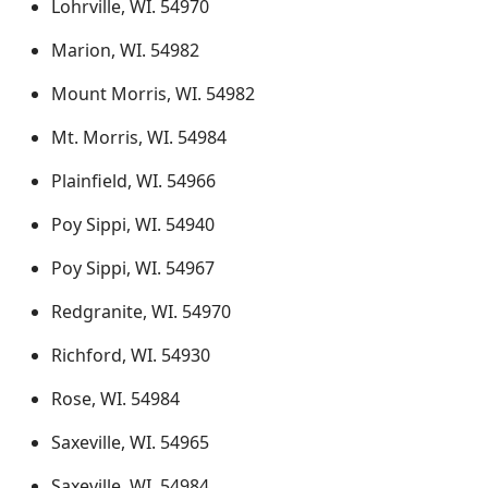
Lohrville, WI. 54970
Marion, WI. 54982
Mount Morris, WI. 54982
Mt. Morris, WI. 54984
Plainfield, WI. 54966
Poy Sippi, WI. 54940
Poy Sippi, WI. 54967
Redgranite, WI. 54970
Richford, WI. 54930
Rose, WI. 54984
Saxeville, WI. 54965
Saxeville, WI. 54984