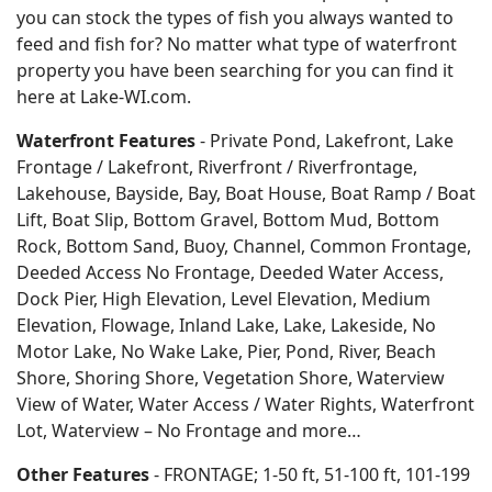
you can stock the types of fish you always wanted to
feed and fish for? No matter what type of waterfront
property you have been searching for you can find it
here at Lake-WI.com.
Waterfront Features
- Private Pond, Lakefront, Lake
Frontage / Lakefront, Riverfront / Riverfrontage,
Lakehouse, Bayside, Bay, Boat House, Boat Ramp / Boat
Lift, Boat Slip, Bottom Gravel, Bottom Mud, Bottom
Rock, Bottom Sand, Buoy, Channel, Common Frontage,
Deeded Access No Frontage, Deeded Water Access,
Dock Pier, High Elevation, Level Elevation, Medium
Elevation, Flowage, Inland Lake, Lake, Lakeside, No
Motor Lake, No Wake Lake, Pier, Pond, River, Beach
Shore, Shoring Shore, Vegetation Shore, Waterview
View of Water, Water Access / Water Rights, Waterfront
Lot, Waterview – No Frontage and more…
Other Features
- FRONTAGE; 1-50 ft, 51-100 ft, 101-199